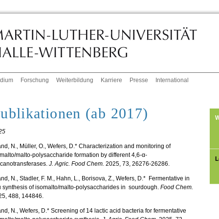
udium
Forschung
Weiterbildung
Karriere
Presse
International
ublikationen (ab 2017)
W
25
nd, N., Müller, O., Wefers, D.* Characterization and monitoring of
malto/malto-polysaccharide formation by different 4,6-α-
L
ucanotransferases.
J. Agric. Food Chem.
2025, 73, 26276-26286.
nd, N., Stadler, F. M., Hahn, L., Borisova, Z., Wefers, D.* Fermentative in
u synthesis of isomalto/malto-polysaccharides in sourdough.
Food Chem.
25, 488, 144846.
nd, N., Wefers, D.* Screening of 14 lactic acid bacteria for fermentative