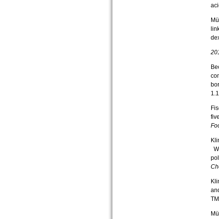
aci
Mün
li
de
20
Bec
com
bo
1.
Fis
fiv
Fo
Kli
Wef
pol
Ch
Kli
and
TM
Mün