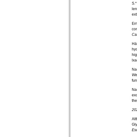
S.*
len
ext
Ern
con
Ca
Här
hy
hig
lx
Nac
Wei
fun
Nac
ex
the
20
Alt
Gly
Esc