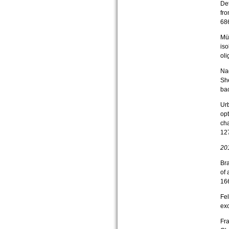
Det
fr
68
Mün
iso
ol
Nac
Sh
bac
Urb
opt
cha
12
20
Bra
of
16
Fel
exo
Fra