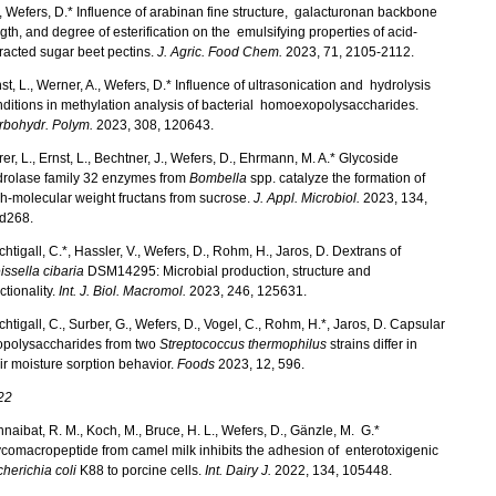
, Wefers, D.* Influence of arabinan fine structure, galacturonan backbone
gth, and degree of esterification on the emulsifying properties of acid-
racted sugar beet pectins.
J. Agric. Food Chem.
2023, 71, 2105-2112.
st, L., Werner, A., Wefers, D.* Influence of ultrasonication and hydrolysis
ditions in methylation analysis of bacterial homoexopolysaccharides.
rbohydr. Polym.
2023, 308, 120643.
er, L., Ernst, L., Bechtner, J., Wefers, D., Ehrmann, M. A.* Glycoside
drolase family 32 enzymes from
Bombella
spp. catalyze the formation of
h-molecular weight fructans from sucrose.
J. Appl. Microbiol.
2023, 134,
ad268.
htigall, C.*, Hassler, V., Wefers, D., Rohm, H., Jaros, D. Dextrans of
ssella cibaria
DSM14295: Microbial production, structure and
ctionality.
Int. J. Biol. Macromol.
2023, 246, 125631.
htigall, C., Surber, G., Wefers, D., Vogel, C., Rohm, H.*, Jaros, D. Capsular
opolysaccharides from two
Streptococcus thermophilus
strains differ in
ir moisture sorption behavior.
Foods
2023, 12, 596.
22
hnaibat, R. M., Koch, M., Bruce, H. L., Wefers, D., Gänzle, M. G.*
comacropeptide from camel milk inhibits the adhesion of enterotoxigenic
herichia coli
K88 to porcine cells.
Int. Dairy J.
2022, 134, 105448.