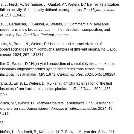
e, J., Furch, A., Gerhäuser, J., Gaukel, V.*, Wefers, D.* Ice recrystallization
ibition activity of chemically defined carrageenans.
Food Hydrocolloids
24, 157, 110423.
e, J., Gerhäuser, J., Gaukel, V., Wefers, D.* Commercially available
rageenans show broad variation in their structure, composition, and
ctionality.
Eur. Food Res. Technol.
, in press.
sler, V., Brand, N., Wefers, D.* Isolation and characterization of
polysaccharides from kombucha samples of different origins. Int.
J. Biol.
cromol.
2024, 267, 131377.
ler, O., Wefers, D.* High-yield production of completely linear dextrans
 isomalto-oligosaccharides by a truncated dextransucrase from
ilactobacillus animalis TMW 1.971.
Carbohydr. Res.
2024, 545, 109284.
ang, S., Ernst, L., Wefers, D., Kulkarni, R.* Characterization of the first
losucrase from Lactiplantibacillus plantarum.
Food Chem.
2024, 453,
9597.
llich, M.*, Wefers, D. Hochverarbeitete Lebensmittel und Gesundheit:
ferenzieren statt Dämonisieren.
Aktuelle Ernährungsmedizin
2024, 49,
7-417.
23
hhöfer, H., Bindereif, B., Karbstein, H. P., Bunzel, M., van der Schaaf, U.