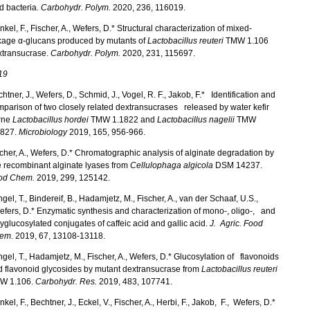
d bacteria.
Carbohydr. Polym.
2020, 236, 116019.
kel, F., Fischer, A., Wefers, D.* Structural characterization of mixed-
nkage α-glucans produced by mutants of
Lactobacillus reuteri
TMW 1.106
xtransucrase.
Carbohydr. Polym.
2020, 231, 115697.
19
htner, J., Wefers, D., Schmid, J., Vogel, R. F., Jakob, F.* Identification and
parison of two closely related dextransucrases released by water kefir
rne
Lactobacillus hordei
TMW 1.1822 and
Lactobacillus nagelii
TMW
1827.
Microbiology
2019, 165, 956-966.
cher, A., Wefers, D.* Chromatographic analysis of alginate degradation by
e recombinant alginate lyases from
Cellulophaga algicola
DSM 14237.
od Chem.
2019, 299, 125142.
ngel, T., Bindereif, B., Hadamjetz, M., Fischer, A., van der Schaaf, U.S.,
ers, D.* Enzymatic synthesis and characterization of mono-, oligo-, and
yglucosylated conjugates of caffeic acid and gallic acid.
J. Agric. Food
em.
2019, 67, 13108-13118.
ngel, T., Hadamjetz, M., Fischer, A., Wefers, D.* Glucosylation of flavonoids
 flavonoid glycosides by mutant dextransucrase from
Lactobacillus reuteri
W 1.106.
Carbohydr. Res.
2019, 483, 107741.
kel, F., Bechtner, J., Eckel, V., Fischer, A., Herbi, F., Jakob, F., Wefers, D.*