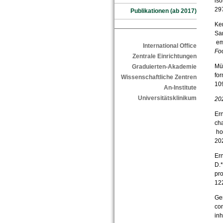
iso
29
Publikationen (ab 2017)
Ker
Sam
emu
International Office
Fo
Zentrale Einrichtungen
Mül
Graduierten-Akademie
fo
Wissenschaftliche Zentren
10
An-Institute
Universitätsklinikum
20
Ern
cha
ho
20
Ern
D.*
pr
12
Ger
con
inh