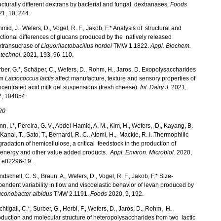
ucturally different dextrans by bacterial and fungal dextranases.
Foods
1, 10, 244.
mid, J., Wefers, D., Vogel, R. F., Jakob, F.* Analysis of structural and
ctional differences of glucans produced by the natively released
xtransucrase of
Liquorilactobacillus hordei
TMW 1.1822.
Appl. Biochem.
technol.
2021, 193, 96-110.
ber, G.*, Schäper, C., Wefers, D., Rohm, H., Jaros, D. Exopolysaccharides
om
Lactococcus lactis
affect manufacture, texture and sensory properties of
centrated acid milk gel suspensions (fresh cheese).
Int. Dairy J.
2021,
2, 104854.
20
n, I.*, Pereira, G. V., Abdel-Hamid, A. M., Kim, H., Wefers, D., Kayang, B.
 Kanai, T., Sato, T., Bernardi, R. C., Atomi, H., Mackie, R. I. Thermophilic
radation of hemicellulose, a critical feedstock in the production of
oenergy and other value added products.
Appl. Environ. Microbiol.
2020,
, e02296-19.
dschell, C. S., Braun, A., Wefers, D., Vogel, R. F., Jakob, F.* Size-
endent variability in flow and viscoelastic behavior of levan produced by
uconobacter albidus
TMW 2.1191.
Foods
2020, 9, 192.
htigall, C.*, Surber, G., Herbi, F., Wefers, D., Jaros, D., Rohm, H.
duction and molecular structure of heteropolysaccharides from two lactic