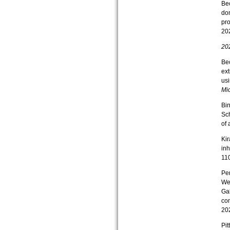
Bec
do
pro
202
20
Bec
ext
usi
Mic
Bin
Sch
of 
Kir
inh
11
Per
Wef
Gab
co
202
Pit