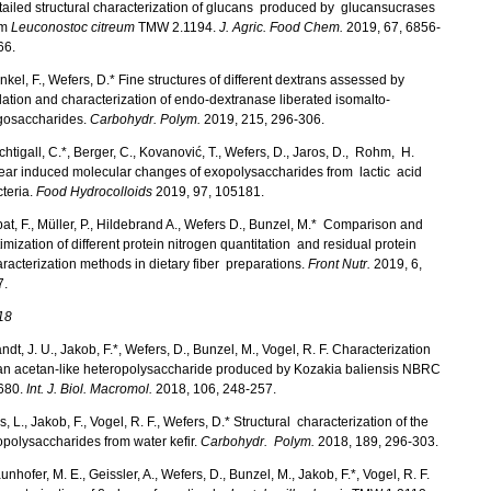
ailed structural characterization of glucans produced by glucansucrases
om
Leuconostoc citreum
TMW 2.1194.
J. Agric. Food Chem.
2019, 67, 6856-
66.
kel, F., Wefers, D.* Fine structures of different dextrans assessed by
lation and characterization of endo-dextranase liberated isomalto-
igosaccharides.
Carbohydr. Polym.
2019, 215, 296-306.
htigall, C.*, Berger, C., Kovanović, T., Wefers, D., Jaros, D., Rohm, H.
ear induced molecular changes of exopolysaccharides from lactic acid
teria.
Food Hydrocolloids
2019, 97, 105181.
at, F., Müller, P., Hildebrand A., Wefers D., Bunzel, M.* Comparison and
imization of different protein nitrogen quantitation and residual protein
racterization methods in dietary fiber preparations.
Front Nutr.
2019, 6,
7.
18
ndt, J. U., Jakob, F.*, Wefers, D., Bunzel, M., Vogel, R. F. Characterization
 an acetan-like heteropolysaccharide produced by Kozakia baliensis NBRC
680.
Int. J. Biol. Macromol.
2018, 106, 248-257.
s, L., Jakob, F., Vogel, R. F., Wefers, D.* Structural characterization of the
polysaccharides from water kefir.
Carbohydr. Polym.
2018, 189, 296-303.
unhofer, M. E., Geissler, A., Wefers, D., Bunzel, M., Jakob, F.*, Vogel, R. F.