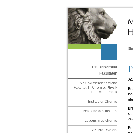
St
P
Die Universität
Fakultäten
20
Naturwissenschaftliche
Fakultät II - Chemie, Physik
Bra
und Mathematik
iso
gl
Institut für Chemie
Bra
Bereiche des Instituts
sit
20
Lebensmittelchemie
Bra
AK Prof. Wefers