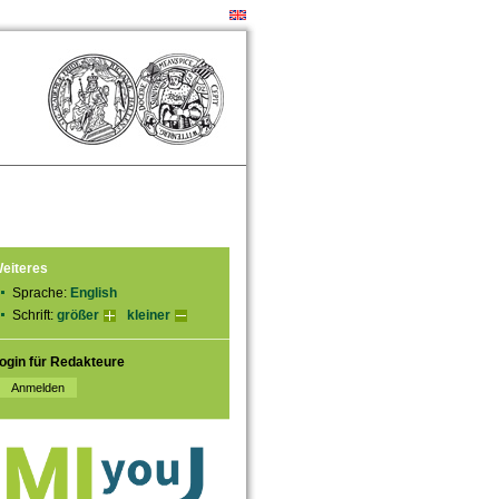
eiteres
Sprache:
English
Schrift:
größer
kleiner
ogin für Redakteure