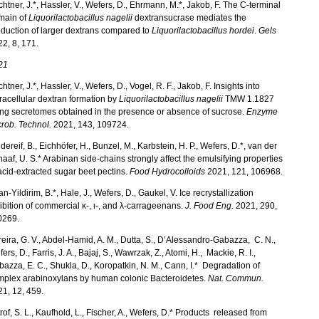
htner, J.*, Hassler, V., Wefers, D., Ehrmann, M.*, Jakob, F. The C-terminal
main of
Liquorilactobacillus nagelii
dextransucrase mediates the
duction of larger dextrans compared to
Liquorilactobacillus hordei
.
Gels
2, 8, 171.
21
htner, J.*, Hassler, V., Wefers, D., Vogel, R. F., Jakob, F. Insights into
racellular dextran formation by
Liquorilactobacillus nagelii
TMW 1.1827
ng secretomes obtained in the presence or absence of sucrose.
Enzyme
rob. Technol.
2021, 143, 109724.
dereif, B., Eichhöfer, H., Bunzel, M., Karbstein, H. P., Wefers, D.*, van der
aaf, U. S.* Arabinan side-chains strongly affect the emulsifying properties
acid-extracted sugar beet pectins.
Food Hydrocolloids
2021, 121, 106968.
an-Yildirim, B.*, Hale, J., Wefers, D., Gaukel, V. Ice recrystallization
ibition of commercial κ-, ι-, and λ-carrageenans.
J. Food Eng.
2021, 290,
0269.
eira, G. V., Abdel-Hamid, A. M., Dutta, S., D’Alessandro-Gabazza, C. N.,
ers, D., Farris, J. A., Bajaj, S., Wawrzak, Z., Atomi, H., Mackie, R. I.,
azza, E. C., Shukla, D., Koropatkin, N. M., Cann, I.* Degradation of
mplex arabinoxylans by human colonic Bacteroidetes.
Nat. Commun.
1, 12, 459.
trof, S. L., Kaufhold, L., Fischer, A., Wefers, D.* Products released from