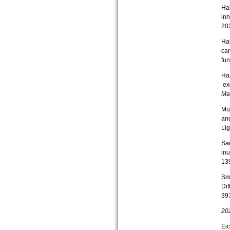
Hal
inh
20
Hal
car
fun
Has
exo
Ma
Mül
and
Lig
Sar
inu
13
Smo
Dif
39
20
Eic