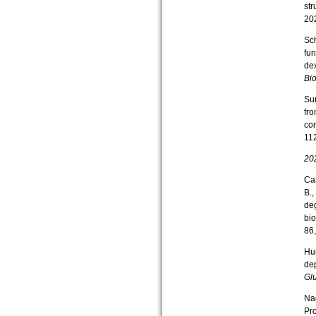
str
202
Sch
fun
de
Bio
Sur
fr
con
11
20
Can
B.,
deg
bi
86
Hun
dep
Gl
Nac
Pro