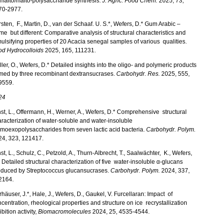
malto/malto-polysaccharide synthesis.
J. Agric. Food Chem.
2025, 73,
70-2977.
sten, F., Martin, D., van der Schaaf. U. S.*, Wefers, D.* Gum Arabic –
e but different: Comparative analysis of structural characteristics and
lsifying properties of 20 Acacia senegal samples of various qualities.
od Hydrocolloids
2025, 165, 111231.
ler, O., Wefers, D.* Detailed insights into the oligo- and polymeric products
rmed by three recombinant dextransucrases.
Carbohydr. Res.
2025, 555,
9559.
24
st, L., Offermann, H., Werner, A., Wefers, D.* Comprehensive structural
racterization of water-soluble and water-insoluble
moexopolysaccharides from seven lactic acid bacteria.
Carbohydr. Polym.
24, 323, 121417.
st, L., Schulz, C., Petzold, A., Thurn-Albrecht, T., Saalwächter, K., Wefers,
 Detailed structural characterization of five water-insoluble α‑glucans
oduced by Streptococcus glucansucrases.
Carbohydr. Polym.
2024, 337,
2164.
häuser, J.*, Hale, J., Wefers, D., Gaukel, V. Furcellaran: Impact of
centration, rheological properties and structure on ice recrystallization
ibition activity,
Biomacromolecules
2024, 25, 4535-4544.