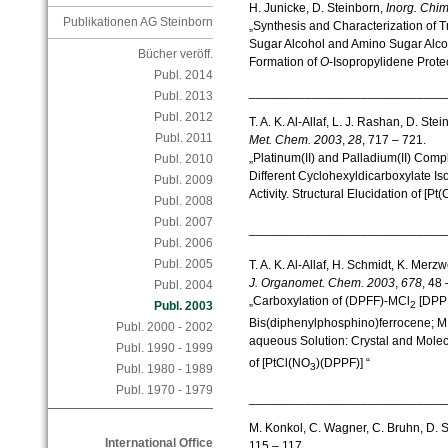
H. Junicke, D. Steinborn,
Inorg.
Chim
Publikationen AG Steinborn
„Synthesis and Characterization of 
Sugar Alcohol and Amino Sugar Alco
Bücher veröff.
Formation of
O
-Isopropylidene Prote
Publ. 2014
____________________________
Publ. 2013
Publ. 2012
T. A. K. Al-Allaf, L. J. Rashan, D. St
Publ. 2011
Met. Chem.
2003
,
28
, 717 – 721.
„Platinum(II) and Palladium(II) Comp
Publ. 2010
Different Cyclohexyldicarboxylate I
Publ. 2009
Activity. Structural Elucidation of [Pt(
Publ. 2008
Publ. 2007
____________________________
Publ. 2006
Publ. 2005
T. A. K. Al-Allaf, H. Schmidt, K. Merz
J. Organomet.
Chem.
2003
,
678
, 48 
Publ. 2004
„Carboxylation of (DPFF)-MCl
[DPPF
2
Publ. 2003
Bis(diphenylphosphino)ferrocene; M 
Publ. 2000 - 2002
aqueous Solution: Crystal and Molecu
Publ. 1990 - 1999
of [PtCl(NO
)(DPPF)] “
3
Publ. 1980 - 1989
Publ. 1970 - 1979
____________________________
M. Konkol, C. Wagner, C. Bruhn, D. 
International Office
115 – 117.