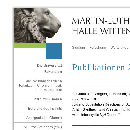
Studium
Forschung
Weiterbildu
Publikationen
Die Universität
Fakultäten
Naturwissenschaftliche
Fakultät II - Chemie, Physik
und Mathematik
A. Gaballa, C. Wagner, H. Schmidt, D
629,
703 – 710.
Institut für Chemie
„Ligand Substitution Reactions on A
Bereiche des Instituts
Acid – Synthesis and Characterizati
with Heterocyclic
N,N
Donors“
Anorganische Chemie
____________________________
AG Prof. Steinborn (em.)