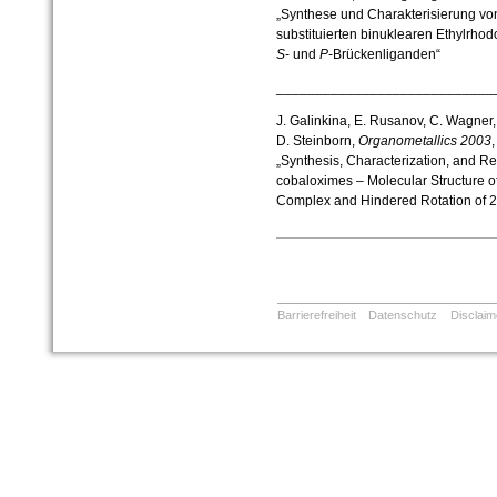
„Synthese und Charakterisierung v
substituierten binuklearen Ethylrho
S
- und
P
-Brückenliganden“
____________________________
J. Galinkina, E. Rusanov, C. Wagner, 
D. Steinborn,
Organometallics
2003
„Synthesis, Characterization, and Rea
cobaloximes – Molecular Structure o
Complex and Hindered Rotation of 2
Barrierefreiheit
Datenschutz
Disclaim