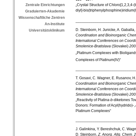
„Crystal Structure of Chloro[1,2,3,4-
Zentrale Einrichtungen
diyl]-bis(triphenylphosphine)iridium(III
Graduierten-Akademie
Wissenschaftliche Zentren
____________________________
An-Institute
D. Steinborn, H. Junicke, A. Gaballa
Universitätsklinikum
Coordination and Bioinorganic Che
International Conferences on Coordin
Smolenice-Bratislava
(Slovakei)
200
„Platinum Complexes with Bioligand
Complexes of Platinum(IV)“
____________________________
T. Gosavi, C. Wagner, E. Rusanov, H.
Coordination and Bioinorganic Che
International Conferences on Coordin
Smolenice-Bratislava
(Slovakei)
200
„Reactivity of Platina-
b
-diketones To
Donors: Formation of Acyl(hydrido)-
Platinum Complexes“
____________________________
J. Galinkina, Y. Bereshchuk, C. Wagn
D. Steinborn,
Z. Anorg. Allg. Chem.
2