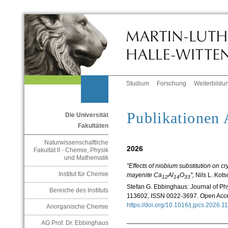
Studium
Forschung
Weiterbildu
Publikationen
Die Universität
Fakultäten
Naturwissenschaftliche
2026
Fakultät II - Chemie, Physik
und Mathematik
"Effects of niobium substitution on cr
Institut für Chemie
mayenite Ca
Al
O
",
Nils L. Kots
12
14
33
Stefan G. Ebbinghaus: Journal of Ph
Bereiche des Instituts
113602, ISSN 0022-3697. Open Acc
https://doi.org/10.1016/j.jpcs.2026
Anorganische Chemie
____________________________
AG Prof. Dr. Ebbinghaus