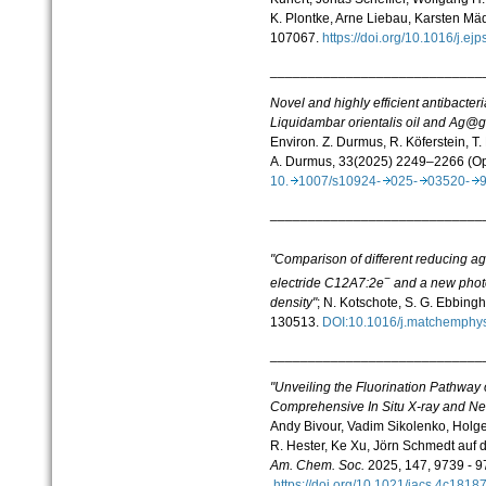
K. Plontke, Arne Liebau, Karsten Mä
107067.
https://doi.org/10.1016/j.
____________________________
Novel and highly efficient antibacte
Liquidambar orientalis oil and Ag@
g
Environ
.
Z. Durmus, R. Köferstein, T
A. Durmus, 33(2025) 2249–2266 (O
10.
1007/s10924-
025-
03520-
____________________________
"Comparison of different reducing ag
−
electride C12A7:2e
and a new photo
density"
; N. Kotschote, S. G. Ebbing
130513.
DOI:10.1016/j.matchemph
____________________________
"Unveiling the Fluorination Pathway
Comprehensive In Situ X-
ray and Neu
Andy Bivour, Vadim Sikolenko, Hol
R. Hester, Ke Xu, Jörn Schmedt auf
Am. Chem. Soc.
2025, 147, 9739 - 9
https://doi.org/10.1021/jacs.4c181