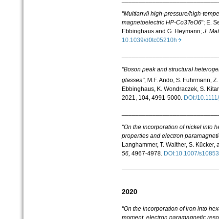
"Multianvil high-pressure/high-tempe
magnetoelectric HP-Co3TeO6
"; E. S
Ebbinghaus and G. Heymann;
J. Ma
10.1039/d0tc05210h
____________________________
"Boson peak and structural heterogen
glasses"
;
M.F. Ando
,
S. Fuhrmann
,
Z.
Ebbinghaus
,
K. Wondraczek
,
S. Kitan
2021, 104, 4991-5000.
DOI:/10.111
____________________________
"On the incorporation of nickel into
properties and electron paramagnet
Langhammer
,
T. Walther
,
S. Kü
cker
,
56,
4967-4978.
DOI:10.1007/s1085
2020
"On the incorporation of iron into he
moment, electron paramagnetic reso