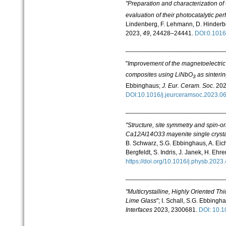
"Preparation and characterization o
evaluation of their photocatalytic pe
Lindenberg, F. Lehmann, D. Hinderbe
2023,
49
, 24428–24441.
DOI:0.1016
____________________________
"
Improvement of the magnetoelectric
composites using LiNbO
as sinterin
3
Ebbinghaus;
J. Eur. Ceram. Soc
. 20
DOI:10.1016/j.jeurceramsoc.2023.
____________________________
"Structure, site symmetry and spin-o
Ca12Al14O33 mayenite single crystal 
B. Schwarz, S.G. Ebbinghaus, A. Eichh
Bergfeldt, S. Indris, J. Janek, H. Ehr
https://doi.org/10.1016/j.physb.20
____________________________
"Multicrystalline, Highly Oriented Th
Lime Glass
"; I. Schall, S.G. Ebbingh
Interfaces
2023, 2300681.
DOI: 10.
____________________________