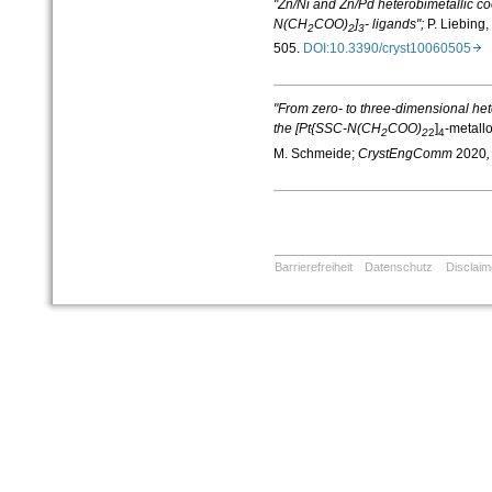
"Zn/Ni and Zn/Pd heterobimetallic c
N(CH
COO)
]
- ligands";
P. Liebing,
2
2
3
505.
DOI:10.3390/cryst10060505
"From zero- to three-dimensional het
the [Pt{SSC-N(CH
COO)
]
-metallo
2
2
2
4
M. Schmeide;
CrystEngComm
2020
,
Barrierefreiheit
Datenschutz
Disclaim