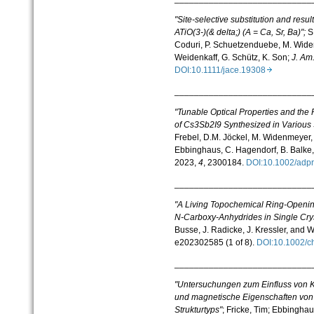
"Site-selective substitution and resu
ATiO(3-)(& delta;) (A = Ca, Sr, Ba)"
;
S
Coduri,
P. Schuetzenduebe
,
M. Wid
Weidenkaff
,
G. Schütz
,
K. Son;
J. Am
DOI:10.1111/jace.19308
____________________________
"Tunable Optical Properties and the R
of Cs3Sb2I9 Synthesized in Various
Frebel, D.M. Jöckel,
M. Widenmeyer, 
Ebbinghaus,
C. Hagendorf, B. Balke,
2023,
4
, 2300184.
DOI:10.1002/ad
____________________________
"A Living Topochemical Ring-Openin
N-Carboxy-Anhydrides in Single Crys
Busse, J. Radicke, J. Kressler, and 
e202302585 (1 of 8).
DOI:10.1002/
____________________________
"Untersuchungen zum Einfluss von Ka
und magnetische Eigenschaften von H
Strukturtyps"
;
Fricke, Tim; Ebbinghau