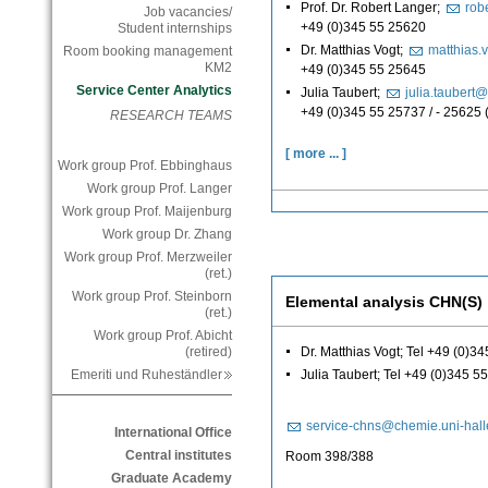
Prof. Dr. Robert Langer;
rob
Job vacancies/
+49 (0)345 55 25620
Student internships
Dr. Matthias Vogt;
matthias.
Room booking management
KM2
+49 (0)345 55 25645
Service Center Analytics
Julia Taubert;
julia.taubert
+49 (0)345 55 25737 / - 25625
RESEARCH TEAMS
[ more ... ]
Work group Prof. Ebbinghaus
Work group Prof. Langer
Work group Prof. Maijenburg
Work group Dr. Zhang
Work group Prof. Merzweiler
(ret.)
Work group Prof. Steinborn
Elemental analysis CHN(S)
(ret.)
Work group Prof. Abicht
Dr. Matthias Vogt; Tel +49 (0)3
(retired)
Julia Taubert; Tel +49 (0)345 5
Emeriti und Ruheständler
service-chns@chemie.uni-hall
International Office
Central institutes
Room 398/388
Graduate Academy