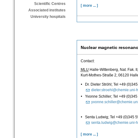
Scientific Centres
[ more ... ]
Associated institutes
University hospitals
Nuclear magnetic resonan
Contact:
MLU
Halle-Wittenberg, Nat. Fak. I
Kurt-Mothes-Straße 2, 06120 Hall
Dr. Dieter Ströhl; Tel +49 (0)3
dieter.stroehl@chemie.uni-h
Yvonne Schiller; Tel +49 (0)34
yvonne.schiller@chemie.uni
Senta Ludwig; Tel +49 (0)345 
senta.ludwig@chemie.uni-h
[ more ... ]