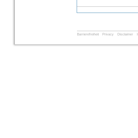
Barrierefreiheit
Privacy
Disclaimer