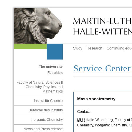
Study
Research
Continuing edu
Service Cente
The university
Faculties
Faculty of Natural Sciences II
- Chemistry, Physics and
Mathematics
Mass spectrometry
Institut für Chemie
Bereiche des Instituts
Contact:
Inorganic Chemistry
MLU
Halle-Wittenberg, Faculty of Na
Chemistry, Inorganic Chemistry, K
News and Press release